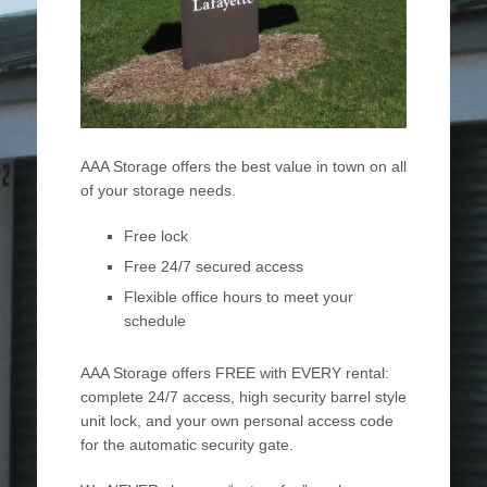
AAA Storage offers the best value in town on all
of your storage needs.
Free lock
Free 24/7 secured access
Flexible office hours to meet your
schedule
AAA Storage offers FREE with EVERY rental:
complete 24/7 access, high security barrel style
unit lock, and your own personal access code
for the automatic security gate.