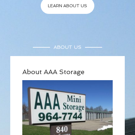
LEARN ABOUT US
ABOUT US
About AAA Storage