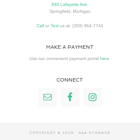
840 Lafayette Ave.
Springfield, Michigan
Call
or
Text
us at: (269) 964-7744
MAKE A PAYMENT
Use our convenient payment portal
here
.
CONNECT
COPYRIGHT © 2026 · AAA STORAGE