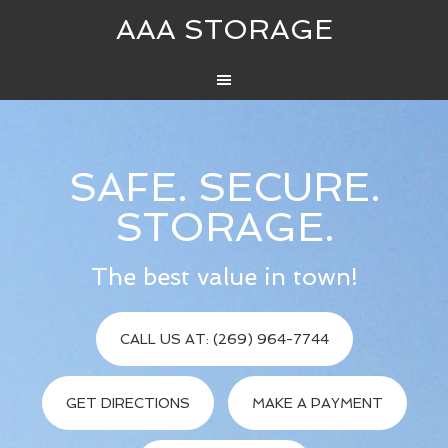
AAA STORAGE
SAFE. SECURE.
STORAGE.
The best value in town!
CALL US AT: (269) 964-7744
GET DIRECTIONS
MAKE A PAYMENT