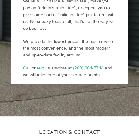
We NEVER charge a “set up fee”, make you
pay an “administration fee”, or expect you to
give some sort of “initiation fee” just to rent with
us. No sneaky fees at all, that’s not the way we
do business.
We provide the lowest prices, the best service,
the most convenience, and the most modern
and up-to-date facility around.
Call
or
text
us anytime at
(269) 964-7744
and
we will take care of your storage needs.
LOCATION & CONTACT